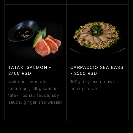
TATAKI SALMON -
CARPACCIO SEA BASS
2700 RSD
- 2500 RSD
wakame, avocado,
100g, dry miso, chives,
cucumber, 160g salmon
ponzu sauce
tataki, ponzu sauce, soy
sauce, ginger and wasabi