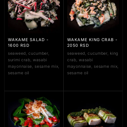
WAKAME SALAD -
WAKAME KING CRAB -
1600 RSD
2050 RSD
seaweed, cucumber,
seaweed, cucumber, king
surimi crab, wasabi
crab, wasabi
mayonnaise, sesame mix,
mayonnaise, sesame mix,
sesame oil
sesame oil