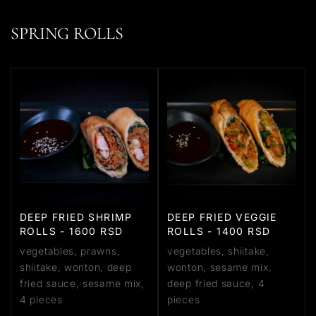
SPRING ROLLS
DEEP FRIED SHRIMP
DEEP FRIED VEGGIE
ROLLS - 1600 RSD
ROLLS - 1400 RSD
vegetables, prawns,
vegetables, shiitake,
shiitake, wonton, deep
wonton, sesame mix,
fried sauce, sesame mix,
deep fried sauce, 4
4 pieces
pieces