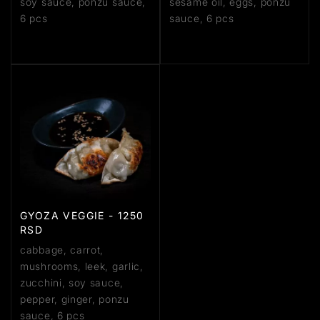
soy sauce, ponzu sauce,
sesame oil, eggs, ponzu
6 pcs
sauce, 6 pcs
GYOZA VEGGIE - 1250
RSD
cabbage, carrot,
mushrooms, leek, garlic,
zucchini, soy sauce,
pepper, ginger, ponzu
sauce, 6 pcs