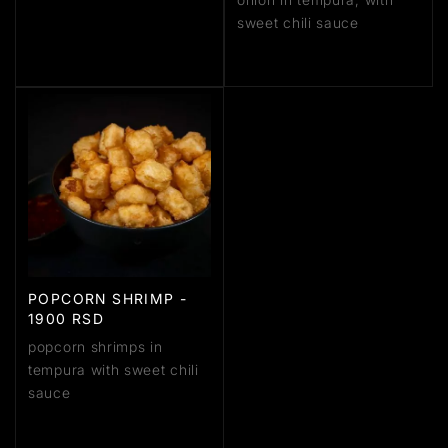
sweet chili sauce
POPCORN SHRIMP -
1900 RSD
popcorn shrimps in
tempura with sweet chili
sauce