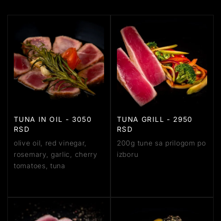
TUNA IN OIL - 3050
TUNA GRILL - 2950
RSD
RSD
olive oil, red vinegar,
200g tune sa prilogom po
rosemary, garlic, cherry
izboru
tomatoes, tuna