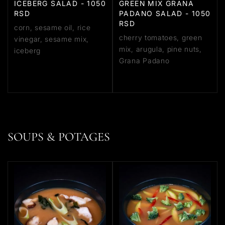
ICEBERG SALAD - 1050
GREEN MIX GRANA
RSD
PADANO SALAD - 1050
RSD
corn, sesame oil, rice
cherry tomatoes, green
vinegar, sesame mix,
mix, arugula, pine nuts,
iceberg
Grana Padano
SOUPS & POTAGES