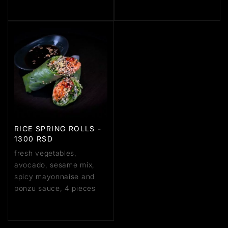
RICE SPRING ROLLS -
1300 RSD
fresh vegetables,
avocado, sesame mix,
spicy mayonnaise and
ponzu sauce, 4 pieces