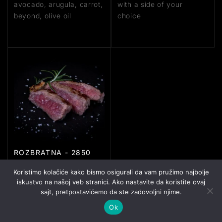
avocado, arugula, carrot,
with a side of your
beyond, olive oil
choice
ROZBRATNA - 2850
RSD
Koristimo kolačiće kako bismo osigurali da vam pružimo najbolje
tagliata, 200g, sauce
iskustvo na našoj veb stranici. Ako nastavite da koristite ovaj
made with butter,
sajt, pretpostavićemo da ste zadovoljni njime.
rosemary, and garlic
Ok