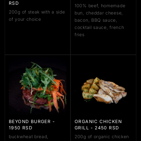
RSD
100% beef, homemade
200g of steak with a side
bun, cheddar cheese,
of your choice
bacon, BBQ sauce,
cocktail sauce, french
fries
BEYOND BURGER -
ORGANIC CHICKEN
1950 RSD
GRILL - 2450 RSD
buckwheat bread,
200g of organic chicken