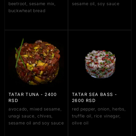
beetroot, sesame mix,
sesame oil, soy sauce
buckwheat bread
TATAR TUNA - 2400
TATAR SEA BASS -
RSD
2600 RSD
avocado, mixed sesame,
red pepper, onion, herbs,
unagi sauce, chives,
truffle oil, rice vinegar,
sesame oil and soy sauce
olive oil