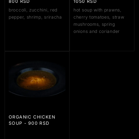
800 RSD
1050 RSD
broccoli, zucchini, red
hot soup with prawns,
pepper, shrimp, sriracha
cherry tomatoes, straw
mushrooms, spring
onions and coriander
ORGANIC CHICKEN
SOUP - 900 RSD