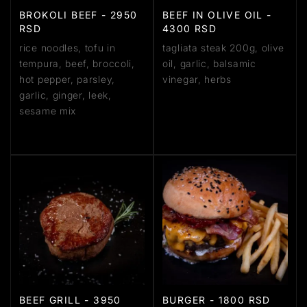
BROKOLI BEEF - 2950
BEEF IN OLIVE OIL -
RSD
4300 RSD
rice noodles, tofu in
tagliata steak 200g, olive
tempura, beef, broccoli,
oil, garlic, balsamic
hot pepper, parsley,
vinegar, herbs
garlic, ginger, leek,
sesame mix
BEEF GRILL - 3950
BURGER - 1800 RSD