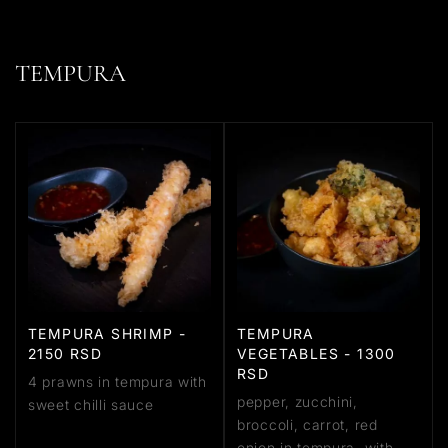
TEMPURA
TEMPURA SHRIMP -
TEMPURA
2150 RSD
VEGETABLES - 1300
RSD
4 prawns in tempura with
pepper, zucchini,
sweet chilli sauce
broccoli, carrot, red
onion in tempura, with