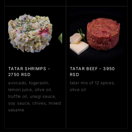
TATAR SHRIMPS -
TATAR BEEF - 3950
2750 RSD
RSD
avocado, togarashi,
tatar mix of 12 spices,
lemon juice, olive oil,
olive oil
truffle oil, unagi sauce,
soy sauce, chives, mixed
sesame