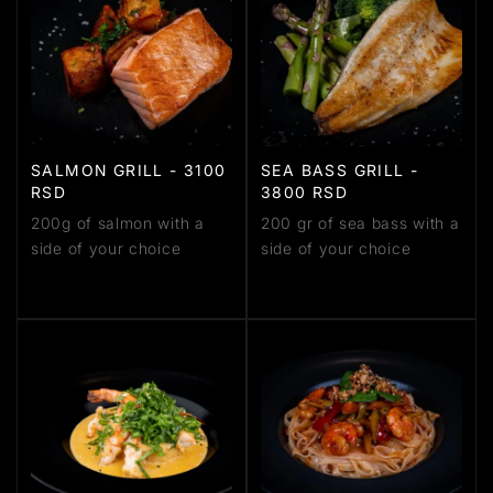
SALMON GRILL - 3100
SEA BASS GRILL -
RSD
3800 RSD
200g of salmon with a
200 gr of sea bass with a
side of your choice
side of your choice