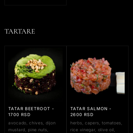
TARTARE
TATAR BEETROOT -
TATAR SALMON -
1700 RSD
2600 RSD
avocado, chives, dijon
herbs, capers, tomatoes,
mustard, pine nuts,
rice vinegar, olive oil,