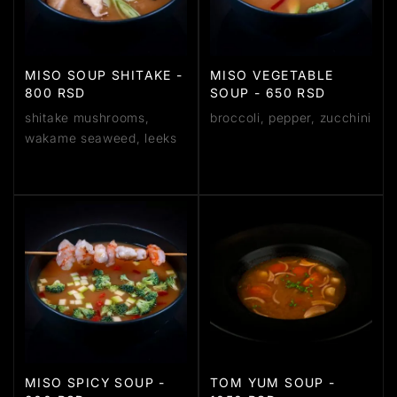
MISO SOUP SHITAKE -
MISO VEGETABLE
800 RSD
SOUP - 650 RSD
shitake mushrooms,
broccoli, pepper, zucchini
wakame seaweed, leeks
MISO SPICY SOUP -
TOM YUM SOUP -