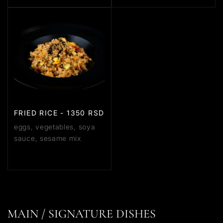
FRIED RICE - 1350 RSD
eggs, vegetables, soya
sauce, sesame mix
MAIN / SIGNATURE DISHES