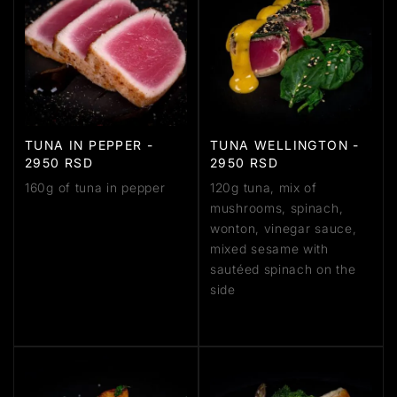
TUNA IN PEPPER -
TUNA WELLINGTON -
2950 RSD
2950 RSD
160g of tuna in pepper
120g tuna, mix of
mushrooms, spinach,
wonton, vinegar sauce,
mixed sesame with
sautéed spinach on the
side