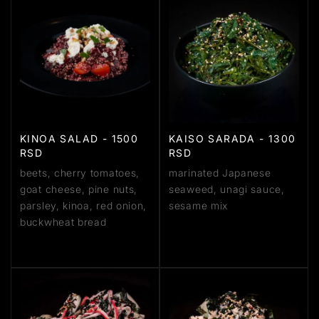
KINOA SALAD - 1500
KAISO SARADA - 1300
RSD
RSD
beets, cherry tomatoes,
marinated Japanese
goat cheese, pine nuts,
seaweed, unagi sauce,
parsley, kinoa, red onion,
sesame mix
buckwheat bread