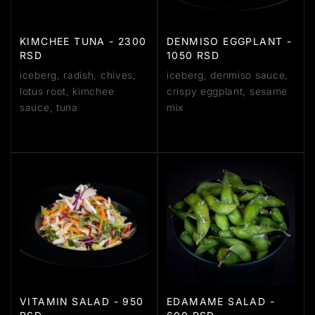
KIMCHEE TUNA - 2300
DENMISO EGGPLANT -
RSD
1050 RSD
iceberg, radish, chives,
iceberg, denmiso sauce,
lotus root, kimchee
crispy eggplant, sesame
sauce, tuna
mix
VITAMIN SALAD - 950
EDAMAME SALAD -