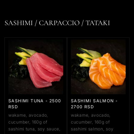
SASHIMI / CARPACCIO / TATAKI
SASHIMI TUNA - 2500
SASHIMI SALMON -
RSD
2700 RSD
wakame, avocado,
wakame, avocado,
cucumber, 160g of
cucumber, 160g of
sashimi tuna, soy sauce,
sashimi salmon, soy