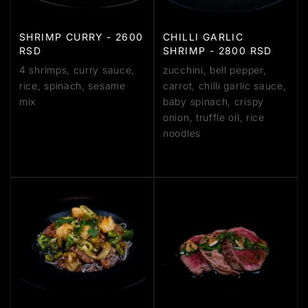
SHRIMP CURRY - 2600
CHILLI GARLIC
RSD
SHRIMP - 2800 RSD
4 shrimps, curry sauce,
zucchini, bell pepper,
rice, spinach, sesame
carrot, chilli garlic sauce,
mix
baby spinach, crispy
onion, truffle oil, rice
noodles