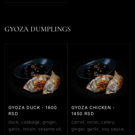
GYOZA DUMPLINGS
GYOZA DUCK - 1600
GYOZA CHICKEN -
RSD
1450 RSD
duck, cabbage, ginger,
carrot, onion, celery,
garlic, hoisin, sesame oil,
ginger, garlic, soy sauce,