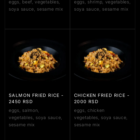
eggs, beef, vegetables,
eggs, shrimp, vegetables,
soya sauce, sesame mix
soya sauce, sesame mix
SALMON FRIED RICE -
CHICKEN FRIED RICE -
2450 RSD
2000 RSD
eggs, salmon,
eggs, chicken
vegetables, soya sauce,
vegetables, soya sauce,
sesame mix
sesame mix