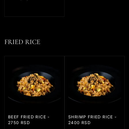
FRIED RICE
BEEF FRIED RICE -
SHRIMP FRIED RICE -
2750 RSD
2400 RSD