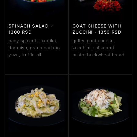
SPINACH SALAD -
GOAT CHEESE WITH
1300 RSD
ZUCCINI - 1350 RSD
baby spinach, paprika,
grilled goat cheese,
dry miso, grana padano,
zucchini, salsa and
yuzu, truffle oil
pesto, buckwheat bread