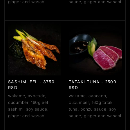
ginger and wasabi
sauce, ginger and wasabi
SASHIMI EEL - 3750
TATAKI TUNA - 2500
RSD
RSD
wakame, avocado,
wakame, avocado,
cucumber, 160g eel
cucumber, 160g tataki
sashimi, soy sauce,
tuna, ponzu sauce, soy
ginger and wasabi
sauce, ginger and wasabi