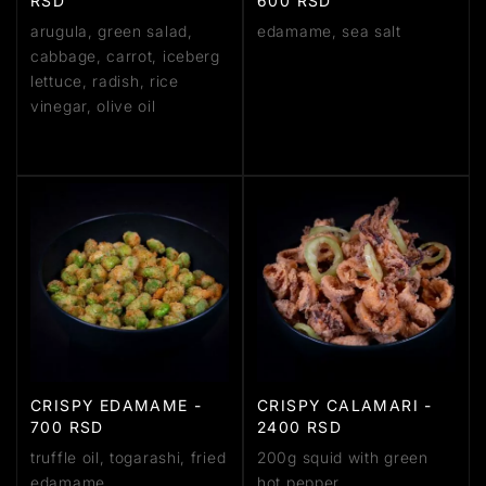
RSD
600 RSD
arugula, green salad,
edamame, sea salt
cabbage, carrot, iceberg
lettuce, radish, rice
vinegar, olive oil
CRISPY EDAMAME -
CRISPY CALAMARI -
700 RSD
2400 RSD
truffle oil, togarashi, fried
200g squid with green
edamame
hot pepper