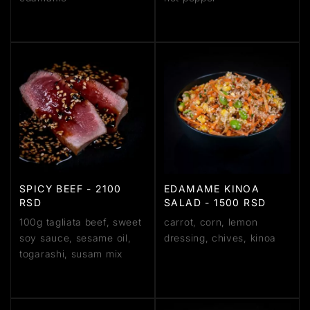
SPICY BEEF - 2100
EDAMAME KINOA
RSD
SALAD - 1500 RSD
100g tagliata beef, sweet
carrot, corn, lemon
soy sauce, sesame oil,
dressing, chives, kinoa
togarashi, susam mix