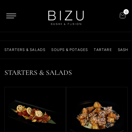
0
STARTERS & SALADS
SOUPS & POTAGES
TARTARE
SASHIM
STARTERS & SALADS